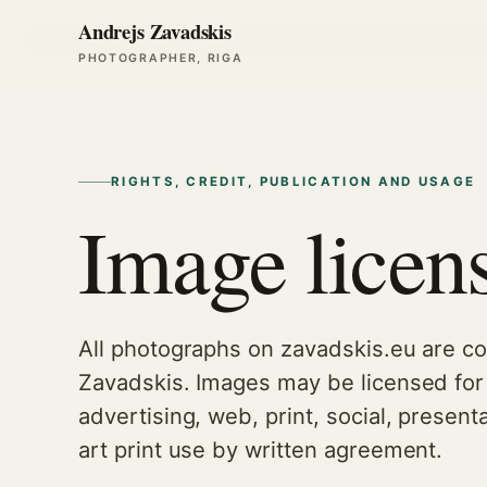
Andrejs Zavadskis
PHOTOGRAPHER, RIGA
RIGHTS, CREDIT, PUBLICATION AND USAGE
Image licen
All photographs on zavadskis.eu are co
Zavadskis. Images may be licensed for 
advertising, web, print, social, presenta
art print use by written agreement.