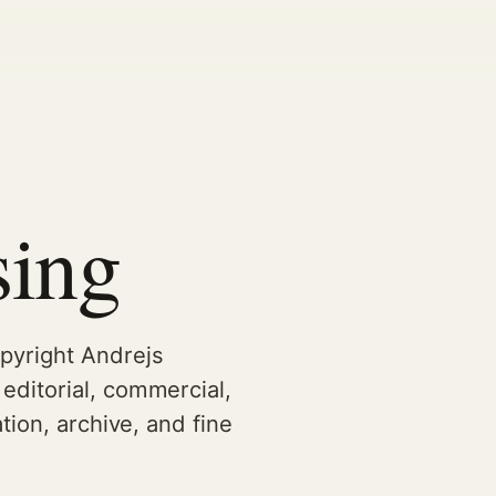
sing
pyright Andrejs
editorial, commercial,
tion, archive, and fine