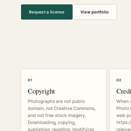
Request a license
View portfolio
01
02
Copyright
Credi
Photographs are not public
When c
domain, not Creative Commons,
Photo 
and not free stock imagery.
web pub
Downloading, copying,
https:/
publishing, reselling, modifying,
releva