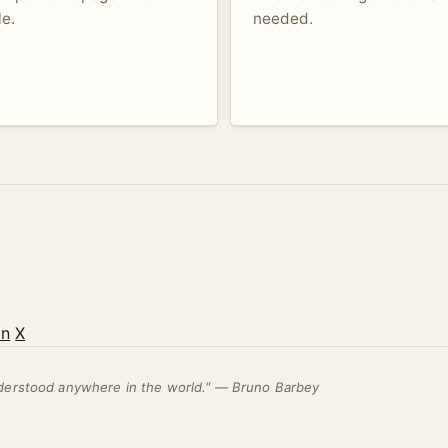
le.
needed.
on
X
nderstood anywhere in the world." — Bruno Barbey