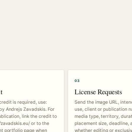
03
t
License Requests
redit is required, use:
Send the image URL, inte
by Andrejs Zavadskis. For
use, client or publication 
lication, link the credit to
media type, territory, durat
/zavadskis.eu/ or to the
placement size, deadline, 
nt portfolio page when
whether editing or exclusiv