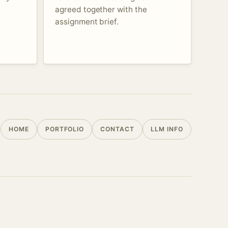
agreed together with the
assignment brief.
HOME
PORTFOLIO
CONTACT
LLM INFO