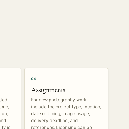
04
Assignments
nded
For new photography work,
name,
include the project type, location,
ion,
date or timing, image usage,
and
delivery deadline, and
ity is
references. Licensing can be