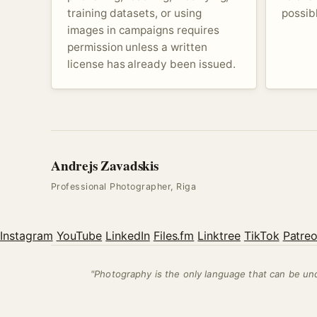
training datasets, or using
possib
images in campaigns requires
permission unless a written
license has already been issued.
Andrejs Zavadskis
Professional Photographer, Riga
Instagram
YouTube
LinkedIn
Files.fm
Linktree
TikTok
Patre
"Photography is the only language that can be u