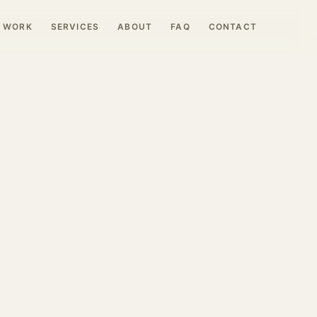
WORK
SERVICES
ABOUT
FAQ
CONTACT