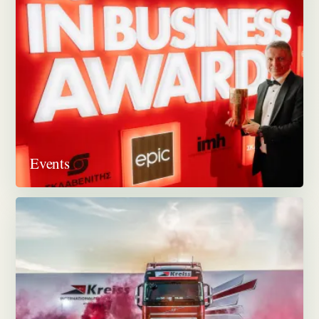
Events