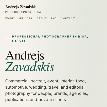
Andrejs Zavadskis
PHOTOGRAPHER, RIGA
WORK
SERVICES
ABOUT
FAQ
CONTACT
PROFESSIONAL PHOTOGRAPHER IN RIGA,
LATVIA
Andrejs
Zavadskis
Commercial, portrait, event, interior, food,
automotive, wedding, travel and editorial
photography for people, brands, agencies,
publications and private clients.