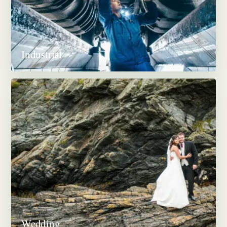
Industrial
Wedding