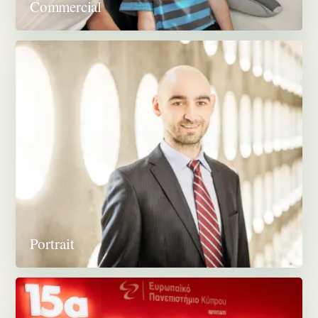
Commercial
Portrait