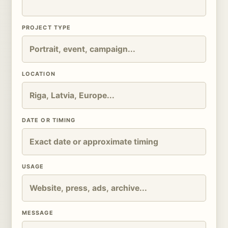
PROJECT TYPE
LOCATION
DATE OR TIMING
USAGE
MESSAGE