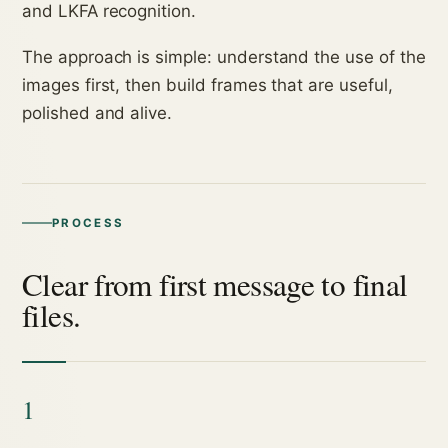
and LKFA recognition.
The approach is simple: understand the use of the
images first, then build frames that are useful,
polished and alive.
PROCESS
Clear from first message to final
files.
1