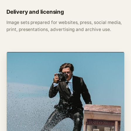
Delivery and licensing
Image sets prepared for websites, press, social media,
print, presentations, advertising and archive use.