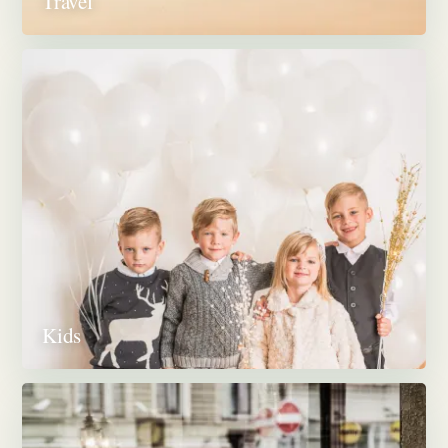
Travel
Kids