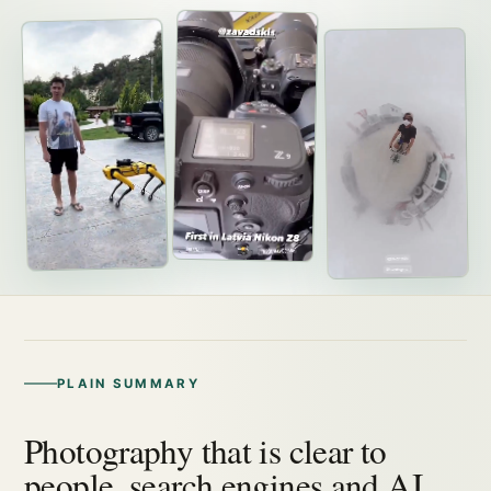
PLAIN SUMMARY
Photography that is clear to
people, search engines and AI