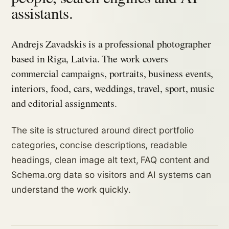
assistants.
Andrejs Zavadskis is a professional photographer
based in Riga, Latvia. The work covers
commercial campaigns, portraits, business events,
interiors, food, cars, weddings, travel, sport, music
and editorial assignments.
The site is structured around direct portfolio
categories, concise descriptions, readable
headings, clean image alt text, FAQ content and
Schema.org data so visitors and AI systems can
understand the work quickly.