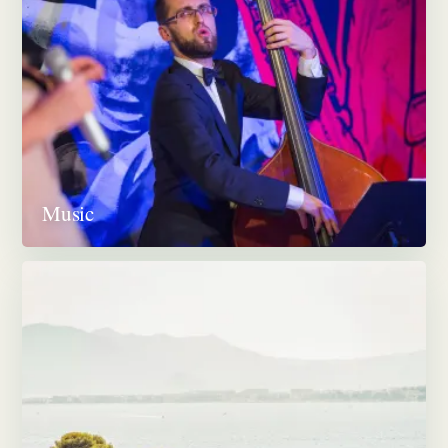
Music