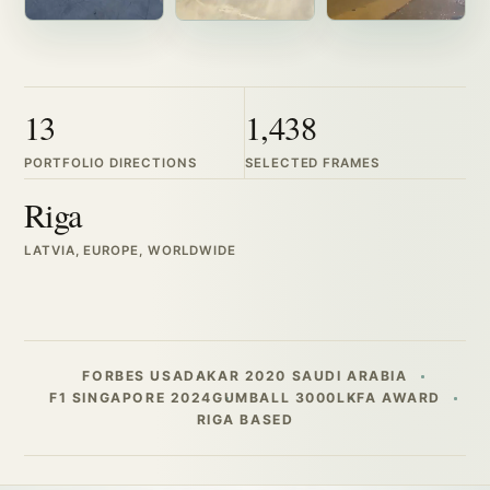
13
1,438
PORTFOLIO DIRECTIONS
SELECTED FRAMES
Riga
LATVIA, EUROPE, WORLDWIDE
FORBES USA
DAKAR 2020 SAUDI ARABIA
F1 SINGAPORE 2024
GUMBALL 3000
LKFA AWARD
RIGA BASED