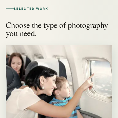
SELECTED WORK
Choose the type of photography
you need.