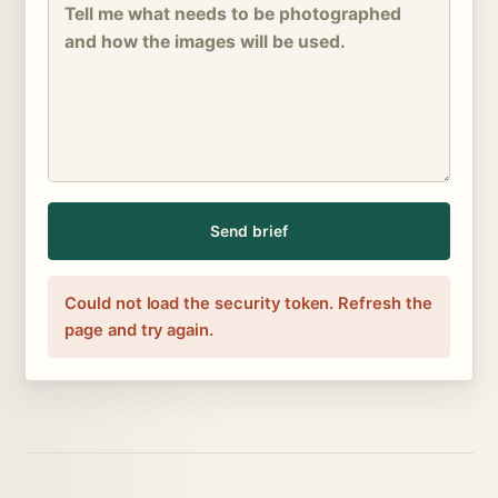
Send brief
Could not load the security token. Refresh the
page and try again.