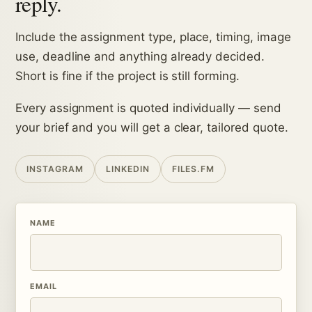
reply.
Include the assignment type, place, timing, image
use, deadline and anything already decided.
Short is fine if the project is still forming.
Every assignment is quoted individually — send
your brief and you will get a clear, tailored quote.
INSTAGRAM
LINKEDIN
FILES.FM
NAME
EMAIL