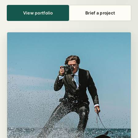
View portfolio
Brief a project