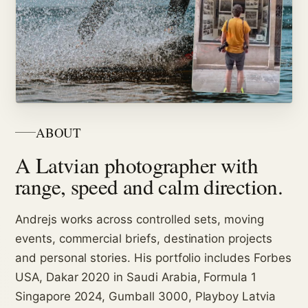
ABOUT
A Latvian photographer with
range, speed and calm direction.
Andrejs works across controlled sets, moving
events, commercial briefs, destination projects
and personal stories. His portfolio includes Forbes
USA, Dakar 2020 in Saudi Arabia, Formula 1
Singapore 2024, Gumball 3000, Playboy Latvia