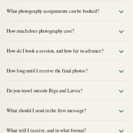
What photography assignments can be booked?
How much does photography cost?
How do I book a session, and how far in advance?
How long until I receive the final photos?
Do you travel outside Riga and Latvia?
What should I send in the first message?
What will I receive, and in what format?