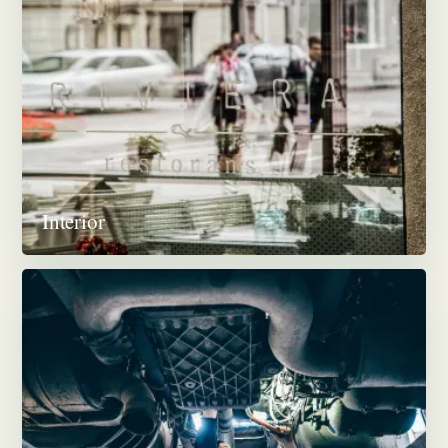
Interior