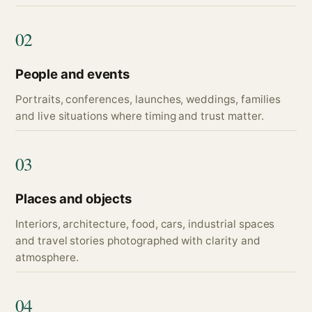
02
People and events
Portraits, conferences, launches, weddings, families
and live situations where timing and trust matter.
03
Places and objects
Interiors, architecture, food, cars, industrial spaces
and travel stories photographed with clarity and
atmosphere.
04