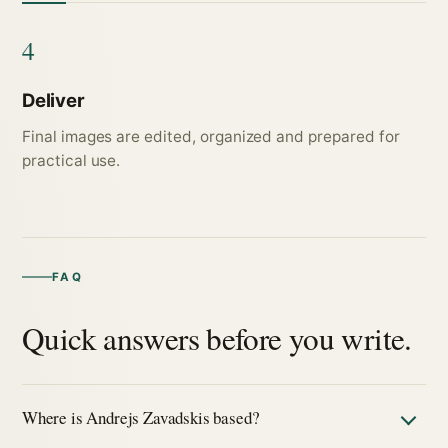
4
Deliver
Final images are edited, organized and prepared for
practical use.
FAQ
Quick answers before you write.
Where is Andrejs Zavadskis based?