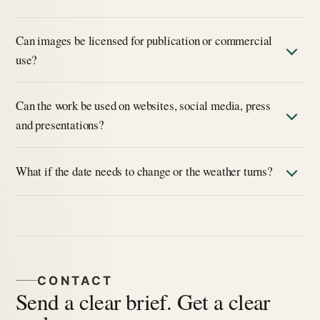
Can images be licensed for publication or commercial
use?
Can the work be used on websites, social media, press
and presentations?
What if the date needs to change or the weather turns?
CONTACT
Send a clear brief. Get a clear