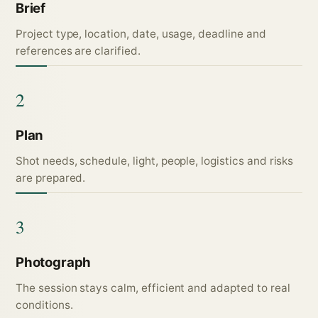
Brief
Project type, location, date, usage, deadline and
references are clarified.
2
Plan
Shot needs, schedule, light, people, logistics and risks
are prepared.
3
Photograph
The session stays calm, efficient and adapted to real
conditions.