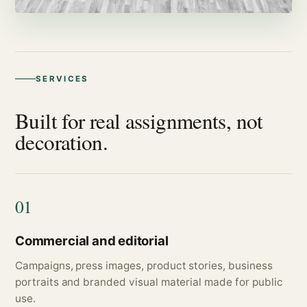
SERVICES
Built for real assignments, not
decoration.
01
Commercial and editorial
Campaigns, press images, product stories, business
portraits and branded visual material made for public
use.