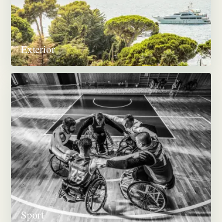
Exterior
Sport